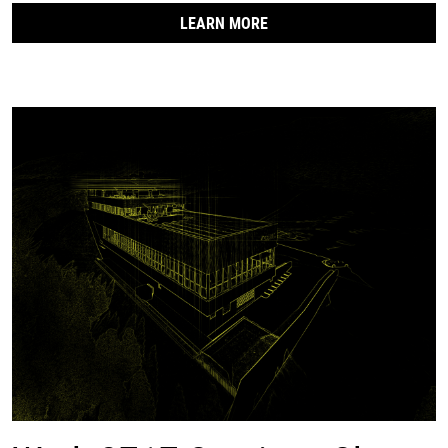
LEARN MORE