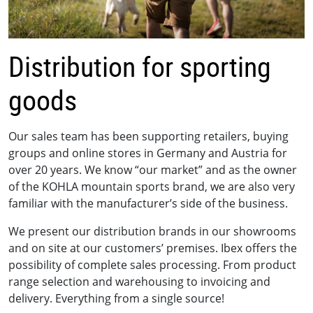
Distribution for sporting
goods
Our sales team has been supporting retailers, buying
groups and online stores in Germany and Austria for
over 20 years. We know “our market” and as the owner
of the KOHLA mountain sports brand, we are also very
familiar with the manufacturer’s side of the business.
We present our distribution brands in our showrooms
and on site at our customers’ premises. Ibex offers the
possibility of complete sales processing. From product
range selection and warehousing to invoicing and
delivery. Everything from a single source!