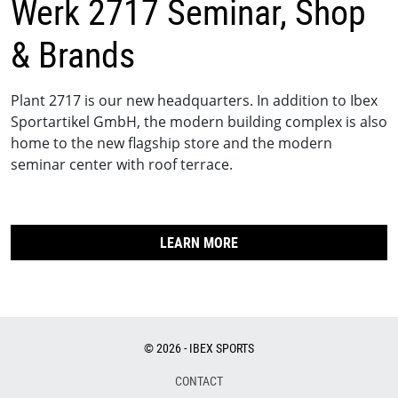
Werk 2717 Seminar, Shop
& Brands
Plant 2717 is our new headquarters. In addition to Ibex
Sportartikel GmbH, the modern building complex is also
home to the new flagship store and the modern
seminar center with roof terrace.
LEARN MORE
© 2026 - IBEX SPORTS
CONTACT