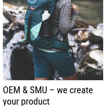
OEM & SMU – we create
your product