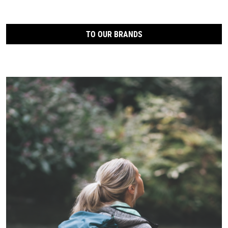
TO OUR BRANDS