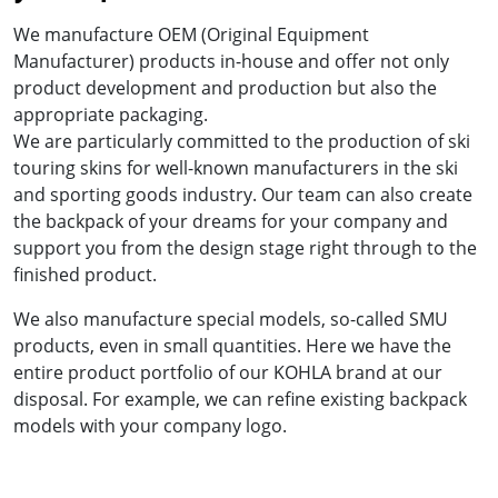
We manufacture OEM (Original Equipment
Manufacturer) products in-house and offer not only
product development and production but also the
appropriate packaging.
We are particularly committed to the production of ski
touring skins for well-known manufacturers in the ski
and sporting goods industry. Our team can also create
the backpack of your dreams for your company and
support you from the design stage right through to the
finished product.
We also manufacture special models, so-called SMU
products, even in small quantities. Here we have the
entire product portfolio of our KOHLA brand at our
disposal. For example, we can refine existing backpack
models with your company logo.